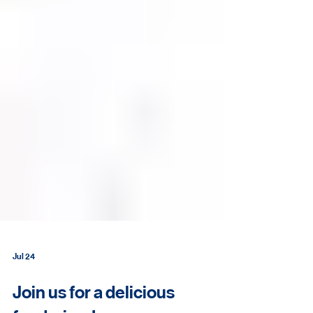
Jul 24