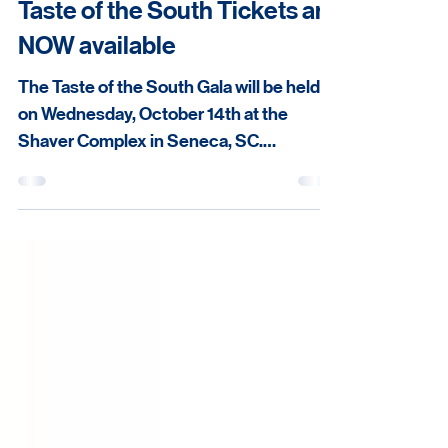
Taste of the South Tickets are
NOW available
The Taste of the South Gala will be held
on Wednesday, October 14th at the
Shaver Complex in Seneca, SC.
Reception begins at 5:30 pm. Tickets are
now available at:
https://secure.qgiv.com/event/oconeec
ountytasteofthesouth2026/