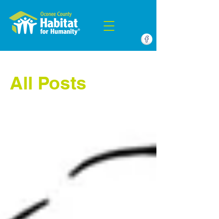
All Posts