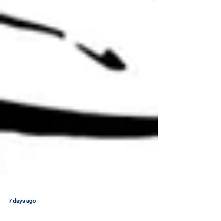
7 days ago