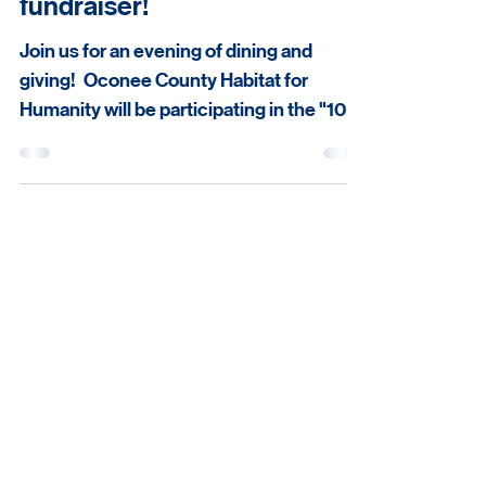
Join us for a delicious
fundraiser!
Join us for an evening of dining and
giving! Oconee County Habitat for
Humanity will be participating in the "10 of
10" program with our friends at Vangeli's
Bistro in Downtown Seneca on the
evening of Wednesday, August 5th.
Habitat supporters will be able to dine at
Seneca's premiere restaurant while
receiving a 10% discount. Additionally,
Vangeli's will be donating 10% of every
check from the evening to Oconee
Habitat for Humanity to support our
mission of building str