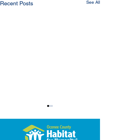
See All
Recent Posts