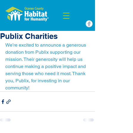
Publix Charities
We’re excited to announce a generous 
donation from Publix supporting our 
mission. Their generosity will help us 
continue making a positive impact and 
serving those who need it most. Thank 
you, Publix, for investing in our 
community!