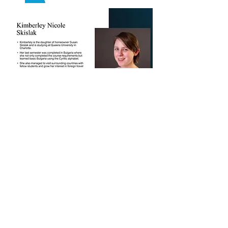
Download an Application
PO Box 685
Seneca, SC 29679
(864) 888-2118