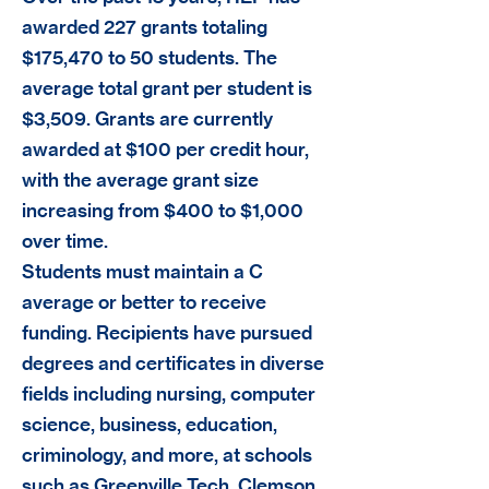
awarded 227 grants totaling
$175,470 to 50 students. The
average total grant per student is
$3,509. Grants are currently
awarded at $100 per credit hour,
with the average grant size
increasing from $400 to $1,000
over time.
Students must maintain a C
average or better to receive
funding. Recipients have pursued
degrees and certificates in diverse
fields including nursing, computer
science, business, education,
criminology, and more, at schools
such as Greenville Tech, Clemson,