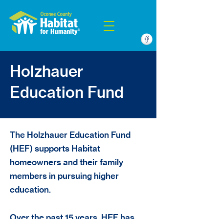
Holzhauer
Education Fund
The Holzhauer Education Fund
(HEF) supports Habitat
homeowners and their family
members in pursuing higher
education.
Over the past 15 years, HEF has