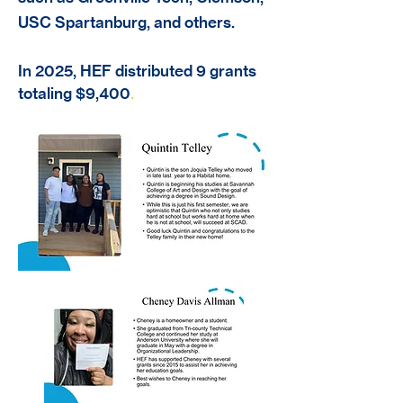
USC Spartanburg, and others.
In 2025, HEF distributed 9 grants
totaling $9,400
.