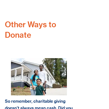
Other Ways to
Donate
Stock Donation
So remember, charitable giving
doesn’t always mean cash. Did you