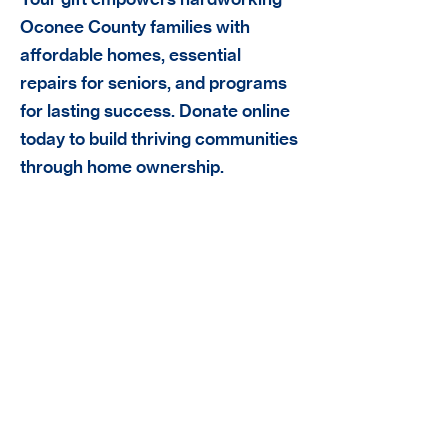
Oconee County families with
affordable homes, essential
repairs for seniors, and programs
for lasting success. Donate online
today to build thriving communities
through home ownership.