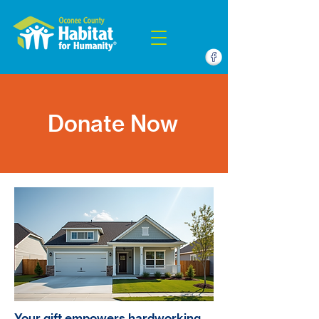
Donate Now
Your gift empowers hardworking