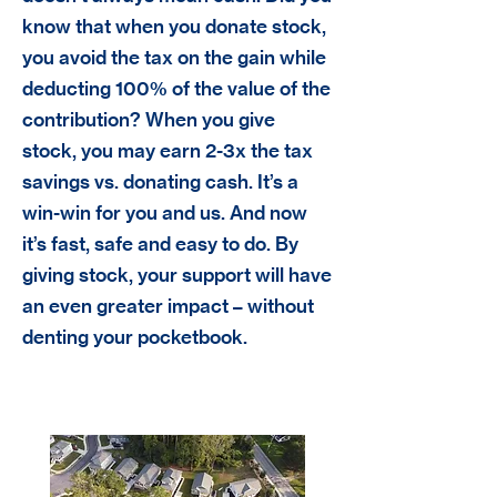
know that when you donate stock,
you avoid the tax on the gain while
deducting 100% of the value of the
contribution? When you give
stock, you may earn 2-3x the tax
savings vs. donating cash. It’s a
win-win for you and us. And now
it’s fast, safe and easy to do. By
giving stock, your support will have
an even greater impact – without
denting your pocketbook.
Real Estate