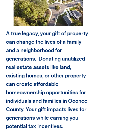
A true legacy, your gift of property
can change the lives of a family
and a neighborhood for
generations. Donating unutilized
real estate assets like land,
existing homes, or other property
can create affordable
homeownership opportunities for
individuals and families in Oconee
County. Your gift impacts lives for
generations while earning you
potential tax incentives.