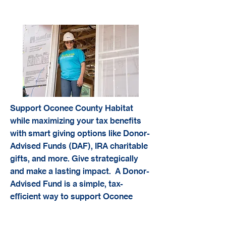
Taxed Advantaged Giving
Support Oconee County Habitat
while maximizing your tax benefits
with smart giving options like Donor-
Advised Funds (DAF), IRA charitable
gifts, and more. Give strategically
and make a lasting impact. A Donor-
Advised Fund is a simple, tax-
efficient way to support Oconee
County Habitat for Humanity. When
you contribute to a DAF, you receive