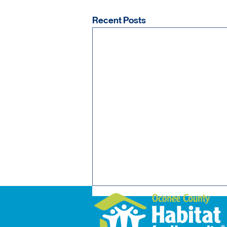
Recent Posts