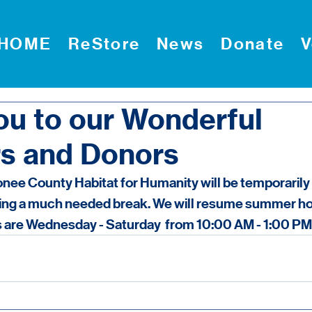
HOME
ReStore
News
Donate
V
ou to our Wonderful
s and Donors
ee County Habitat for Humanity will be temporarily 
ting a much needed break. We will resume summer hou
 are Wednesday - Saturday  from 10:00 AM - 1:00 PM