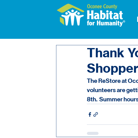
Thank Y
Shopper
The ReStore at Ocon
volunteers are get
8th.  Summer hours