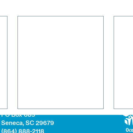
PO Box 685
Seneca, SC 29679
(864) 888-2118