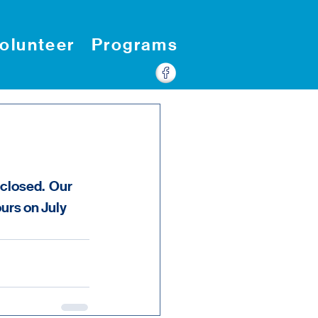
olunteer
Programs
closed.  Our 
rs on July 