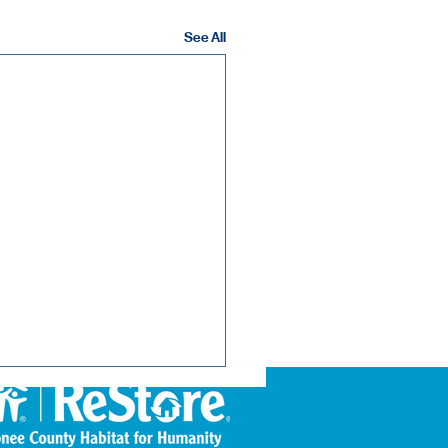
See All