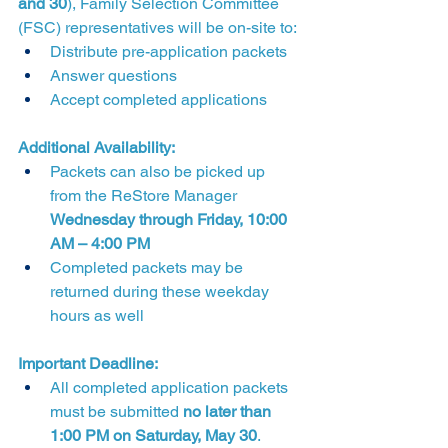
and 30
), Family Selection Committee 
(FSC) representatives will be on-site to:
Distribute pre-application packets
Answer questions
Accept completed applications
Additional Availability:
Packets can also be picked up 
from the ReStore Manager 
Wednesday through Friday, 10:00 
AM – 4:00 PM
Completed packets may be 
returned during these weekday 
hours as well
Important Deadline:
All completed application packets 
must be submitted 
no later than 
1:00 PM on Saturday, May 30
.