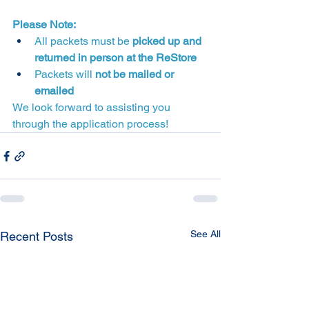
Please Note:
All packets must be 
picked up and 
returned in person at the ReStore
Packets will 
not be mailed or 
emailed
We look forward to assisting you 
through the application process!
See All
Recent Posts