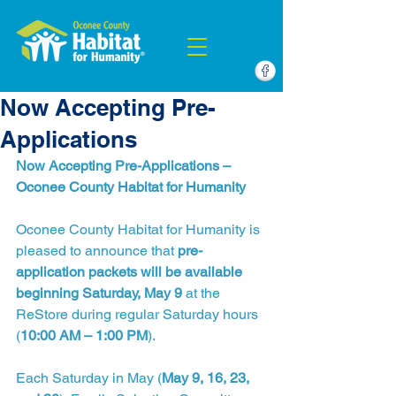
Now Accepting Pre-
Applications
Now Accepting Pre-Applications – 
Oconee County Habitat for Humanity
Oconee County Habitat for Humanity is 
pleased to announce that 
pre-
application packets will be available 
beginning Saturday, May 9
 at the 
ReStore during regular Saturday hours 
(
10:00 AM – 1:00 PM
).
Each Saturday in May (
May 9, 16, 23, 