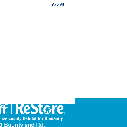
See All
0 Bountyland Rd.