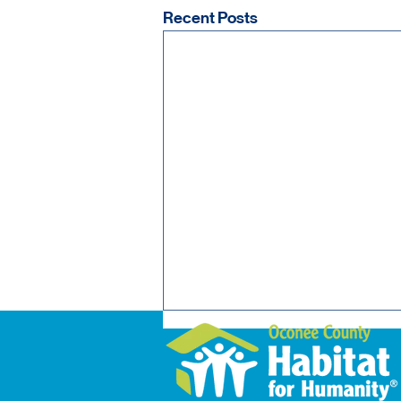
Recent Posts