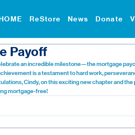
HOME
ReStore
News
Donate
V
e Payoff
celebrate an incredible milestone—the mortgage payof
achievement is a testament to hard work, perseveran
ulations, Cindy, on this exciting new chapter and the
that comes with being mortgage-free!	