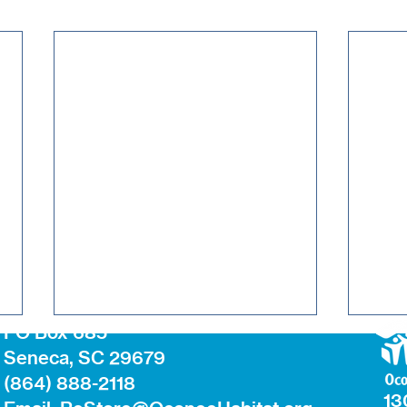
PO Box 685
Seneca, SC 29679
(864) 888-2118
13