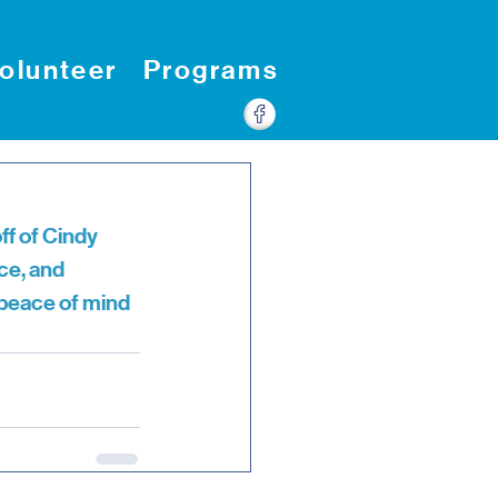
olunteer
Programs
f of Cindy 
ce, and 
 peace of mind 