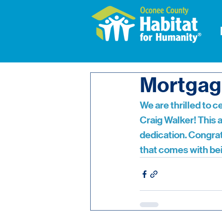
Mortgag
We are thrilled to 
Craig Walker! This 
dedication. Congrat