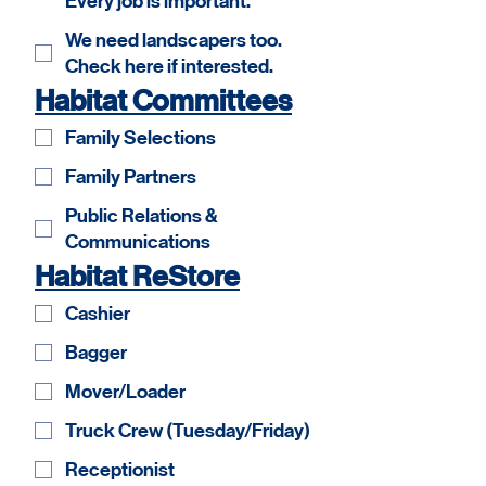
Every job is important.
We need landscapers too.
Check here if interested.
Habitat Committees
Family Selections
Family Partners
Public Relations &
Communications
Habitat ReStore
Cashier
Bagger
Mover/Loader
Truck Crew (Tuesday/Friday)
Receptionist