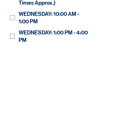
Times Approx.)
WEDNESDAY: 10:00 AM -
1:00 PM
WEDNESDAY: 1:00 PM - 4:00
PM
THURSDAY: 10:00 AM - 1:00
PM
THURSDAY: 1:00 PM - 4:00
PM
FRIDAY: 10:00 AM - 1:00 PM
FRIDAY: 1:00 PM - 4:00 PM
SATURDAY: 10:00 AM - 1:00
PM
Regular Shift
Fill in as needed