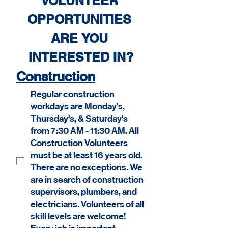
VOLUNTEER 
OPPORTUNITIES 
ARE YOU 
INTERESTED IN?
Construction
Regular construction
workdays are Monday's,
Thursday's, & Saturday's
from 7:30 AM - 11:30 AM. All
Construction Volunteers
must be at least 16 years old.
There are no exceptions. We
are in search of construction
supervisors, plumbers, and
electricians. Volunteers of all
skill levels are welcome!