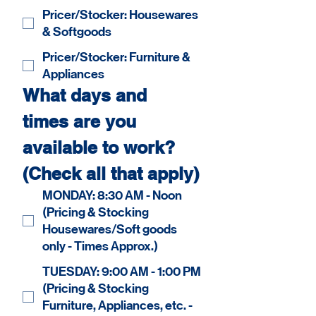
Pricer/Stocker: Housewares
& Softgoods
Pricer/Stocker: Furniture &
Appliances
What days and 
times are you 
available to work? 
(Check all that apply)
MONDAY: 8:30 AM - Noon
(Pricing & Stocking
Housewares/Soft goods
only - Times Approx.)
TUESDAY: 9:00 AM - 1:00 PM
(Pricing & Stocking
Furniture, Appliances, etc. -