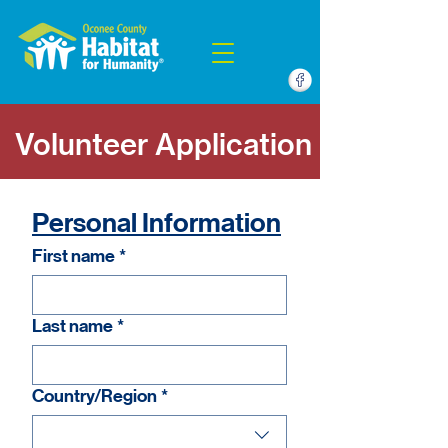
Volunteer Application
Personal Information
First name
*
Last name
*
Multi-line address
Country/Region
*