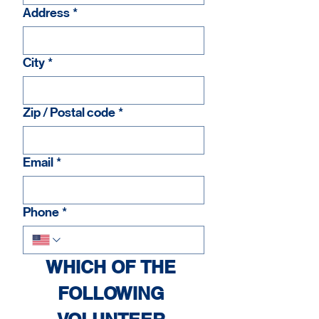
Address
*
City
*
Zip / Postal code
*
Email
*
Phone
*
WHICH OF THE 
FOLLOWING 