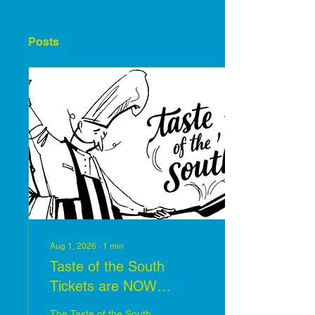
Posts
Aug 1, 2026
∙
1
min
Taste of the South
Tickets are NOW
available
The Taste of the South