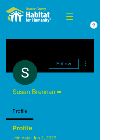
More actions
Follow
Admin
Susan Brennan
Profile
Profile
Join date: Jun 2, 2026