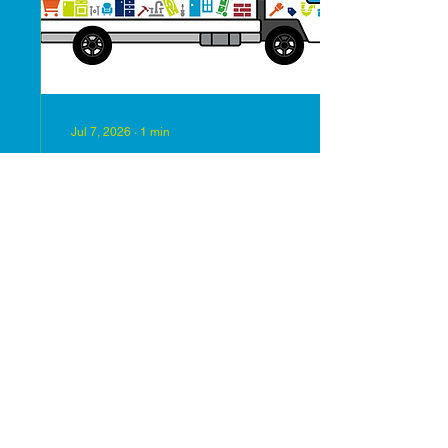
Humanity to support our
mission of building
strength and...
Jul 7, 2026
∙
1
min
The ReStore will reopen
on July 8th!!
Come check out all of our
new inventory.
57
0