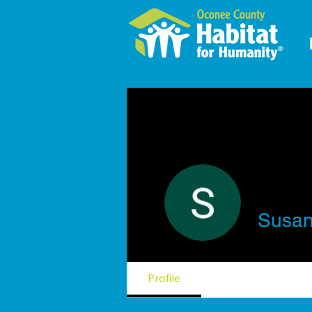
Susan
Profile