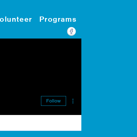
olunteer
Programs
More actions
Follow