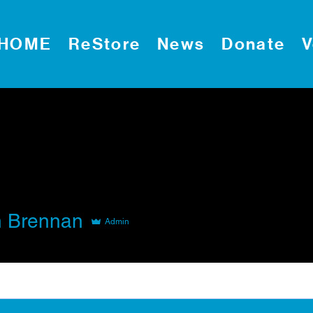
HOME
ReStore
News
Donate
V
 Brennan
Admin