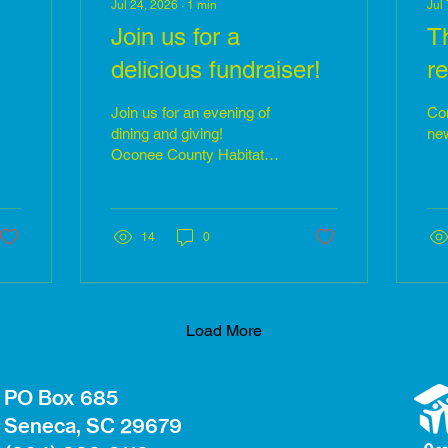
Jul 24, 2026
∙
1
min
Jul
Join us for a
T
delicious fundraiser!
re
Join us for an evening of
Com
dining and giving!
new
Oconee County Habitat
for Humanity will be
participating in the "10 of
10" program with our
friends at Vangeli's Bistro
14
0
/oconeecountytasteofthesouth2026/
in Downtown Seneca on
the evening of
Wednesday, August 5th.
Habitat supporters will be
Load More
able to dine at Seneca's
premiere restaurant while
receiving a 10% discount.
PO Box 685
Additionally, Vangeli's will
Seneca, SC 29679
be donating 10% of every