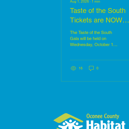
Aug 1, 2026
∙
1
min
Taste of the South
Tickets are NOW
available
The Taste of the South
Gala will be held on
Wednesday, October 14th
at the Shaver Complex in
Seneca, SC. Reception
begins at 5:30 pm. Tickets
are now available at:
16
0
https://secure.qgiv.com/event