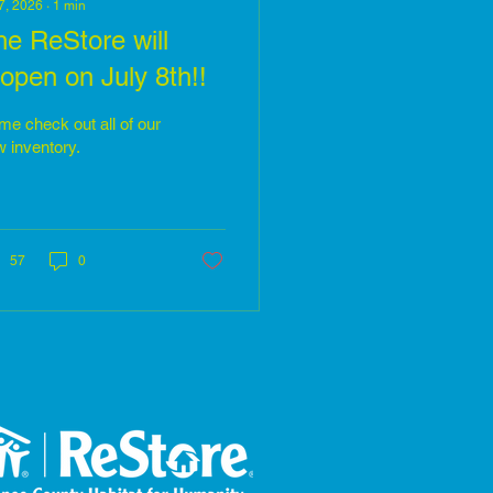
 7, 2026
∙
1
min
he ReStore will
open on July 8th!!
e check out all of our
 inventory.
57
0