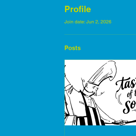
Profile
Join date: Jun 2, 2026
Posts